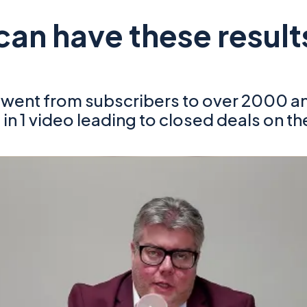
can have these result
h went from subscribers to over 2000 
 in 1 video leading to closed deals on th