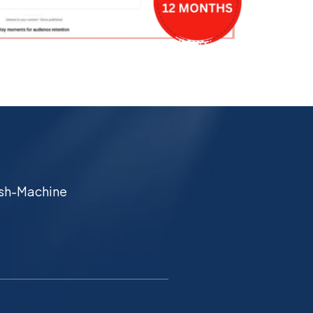
Cash-Machine