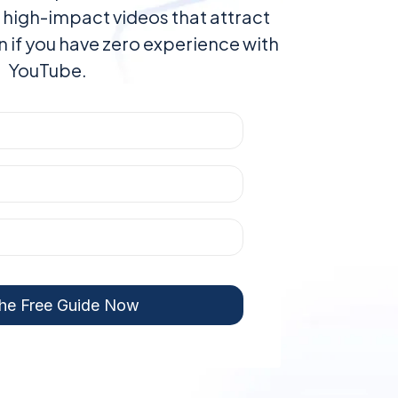
 high-impact videos that attract
en if you have zero experience with
YouTube.
he Free Guide Now