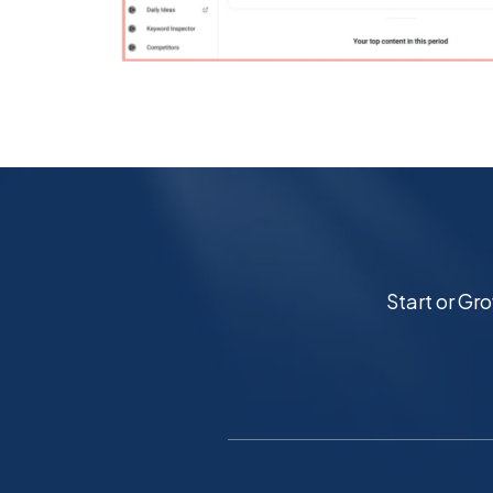
Start or Gr