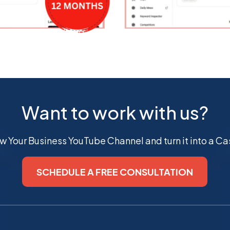
Want to work with us?
ow Your Business YouTube Channel and turn it into a 
SCHEDULE A FREE CONSULTATION