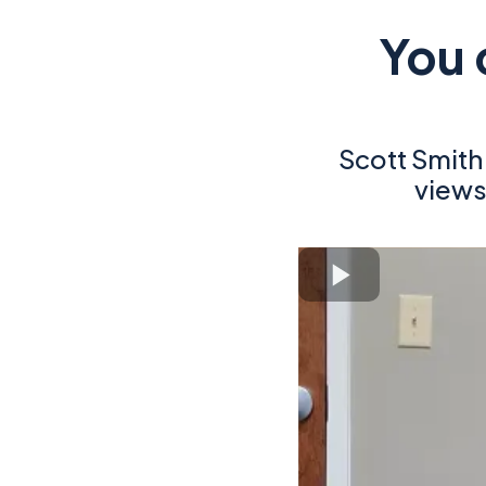
You 
Scott Smit
views