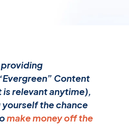
 providing
 “Evergreen” Content
 is relevant anytime),
g yourself the chance
to
make money off the