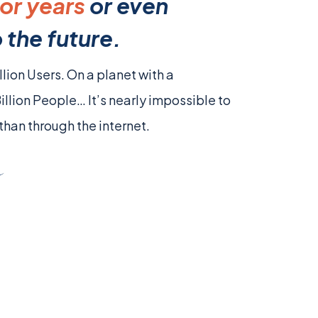
or years
or even
 the future.
llion Users. On a planet with a
Billion People… It’s nearly impossible to
than through the internet.