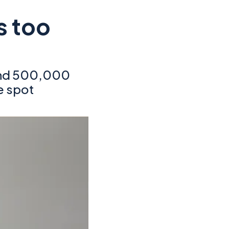
s too
and 500,000
e spot