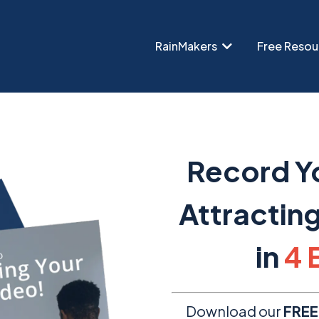
RainMakers
Free Resou
Record Yo
Attractin
in
4 
Download our
FREE