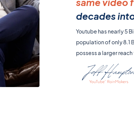
same video f
decades into
Youtube has nearly 5 Bi
population of only 8.1 
possess a larger reach 