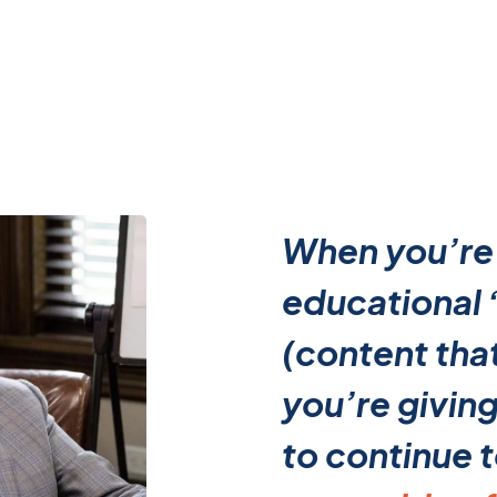
When you’re
educational
(content that
you’re givin
to continue 