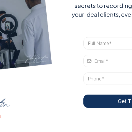
secrets to recording
your ideal clients, ev
Get T