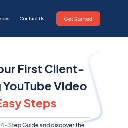
Get Started
rces
Contact Us
ur First Client-
g YouTube Video
Easy Steps
4-Step Guide and discover the